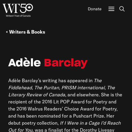
Donate
Sear
Writers & Books
Adèle
Barclay
Adèle Barclay’s writing has appeared in
The
Fiddlehead, The Puritan, PRISM international, The
Literary Review of Canada
, and elsewhere. She is the
recipient of the 2016 Lit POP Award for Poetry and
the 2016 Walrus Readers’ Choice Award for Poetry,
and has been nominated for a Pushcart Prize. Her
debut poetry collection,
If I Were in a Cage I’d Reach
Out for You
, was a finalist for the Dorothy Livesay