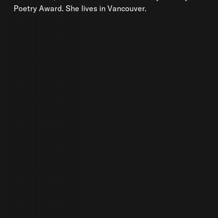
Poetry Award. She lives in Vancouver.