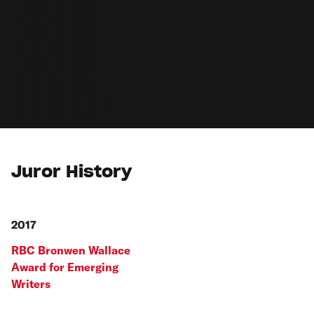
Juror History
2017
RBC Bronwen Wallace
Award for Emerging
Writers