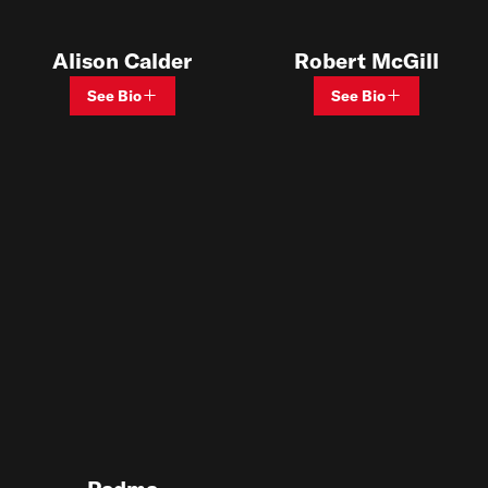
Alison Calder
Robert McGill
See Bio
See Bio