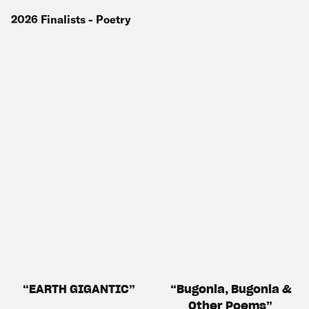
2026
Finalists
- Poetry
EARTH GIGANTIC
Bugonia, Bugonia &
Other Poems