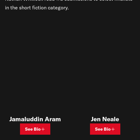
in the short fiction category.
Jamaluddin Aram
Jen Neale
See Bio
See Bio