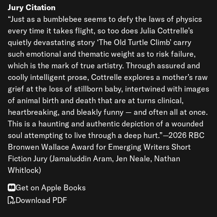
Jury Citation
“Just as a bumblebee seems to defy the laws of physics
every time it takes flight, so too does Julia Cottrelle’s
quietly devastating story ‘The Old Turtle Climb’ carry
such emotional and thematic weight as to risk failure,
which is the mark of true artistry. Through assured and
coolly intelligent prose, Cottrelle explores a mother’s raw
grief at the loss of stillborn baby, intertwined with images
of animal birth and death that are at turns clinical,
heartbreaking, and bleakly funny — and often all at once.
This is a haunting and authentic depiction of a wounded
soul attempting to live through a deep hurt.”—2026 RBC
Bronwen Wallace Award for Emerging Writers Short
Fiction Jury (Jamaluddin Aram, Jen Neale, Nathan
Whitlock)
Get on Apple Books
Download PDF