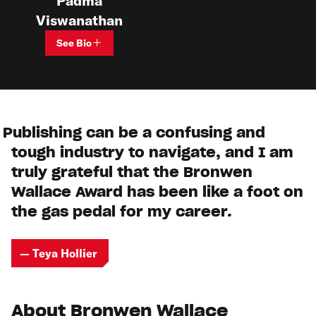
Padma
Viswanathan
See Bio
Publishing can be a confusing and
tough industry to navigate, and I am
truly grateful that the Bronwen
Wallace Award has been like a foot on
the gas pedal for my career.
— Teya Hollier
About Bronwen Wallace