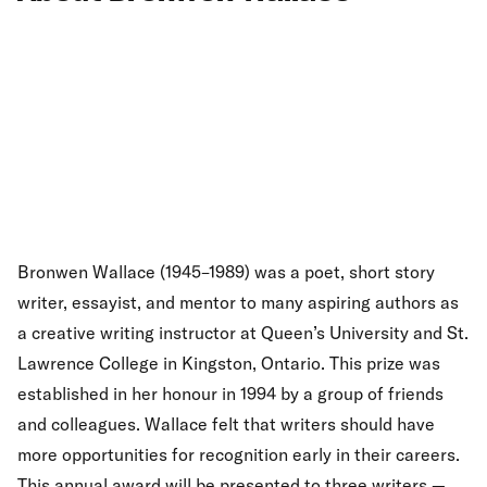
Bronwen Wallace (1945–1989) was a poet, short story
writer, essayist, and mentor to many aspiring authors as
a creative writing instructor at Queen’s University and St.
Lawrence College in Kingston, Ontario. This prize was
established in her honour in 1994 by a group of friends
and colleagues. Wallace felt that writers should have
more opportunities for recognition early in their careers.
This annual award will be presented to three writers —