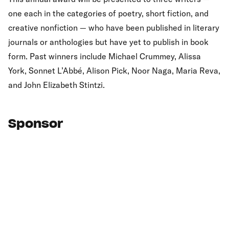
one each in the categories of poetry, short fiction, and
creative nonfiction — who have been published in literary
journals or anthologies but have yet to publish in book
form. Past winners include Michael Crummey, Alissa
York, Sonnet L’Abbé, Alison Pick, Noor Naga, Maria Reva,
and John Elizabeth Stintzi.
Sponsor