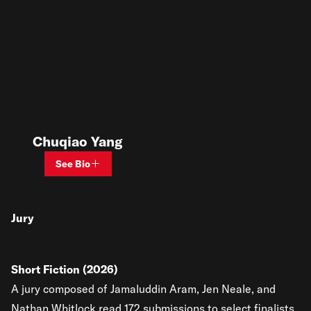
Chuqiao Yang
See Bio
Jury
Short Fiction (2026)
A jury composed of Jamaluddin Aram, Jen Neale, and
Nathan Whitlock read 172 submissions to select finalists