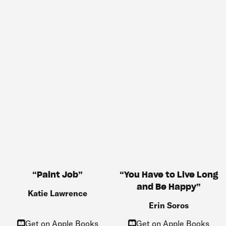
You Have to Live Long
Paint Job
and Be Happy
Katie Lawrence
Erin Soros
Get on Apple Books
Get on Apple Books