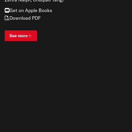
Get on Apple Books
Download PDF
See more
View bio and information for
Renato Gandia