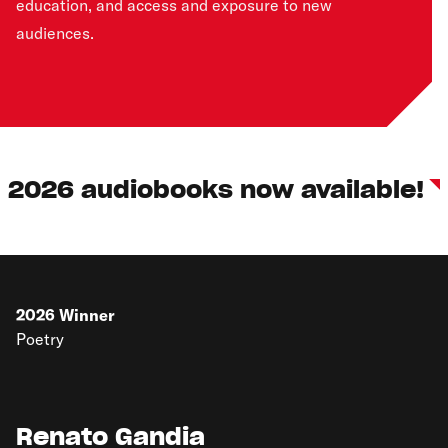
education, and access and exposure to new
audiences.
2026 audiobooks now available!
2026
Winner
Poetry
Renato Gandia