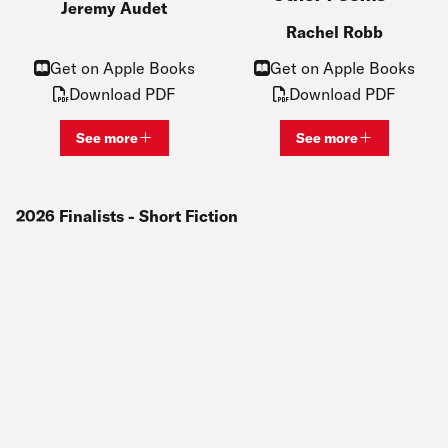
Jeremy Audet
Rachel Robb
Get on Apple Books
Get on Apple Books
Download PDF
Download PDF
See more
See more
View bio and information for
Jeremy Audet
View bio and inf
2026
Finalists
- Short Fiction