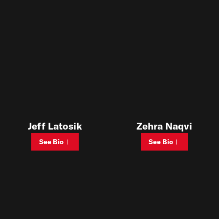
Jeff Latosik
Zehra Naqvi
See Bio
See Bio