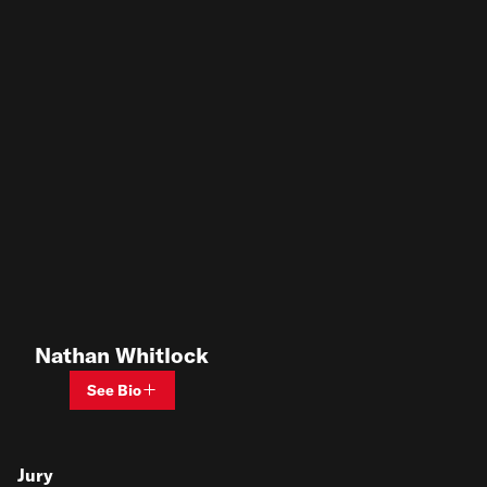
Nathan Whitlock
See Bio
Jury