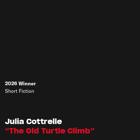
2026
Winner
Short Fiction
Julia Cottrelle
The Old Turtle Climb