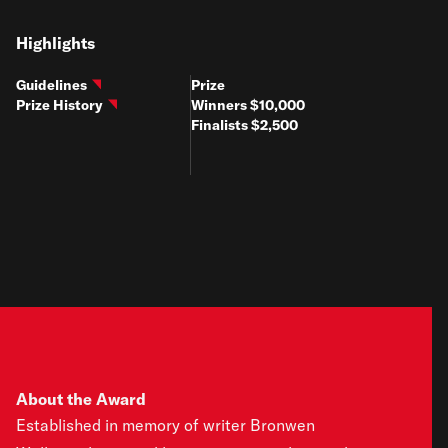
Highlights
Guidelines
Prize
Prize History
Winners $10,000
Finalists $2,500
About the Award
Established in memory of writer Bronwen