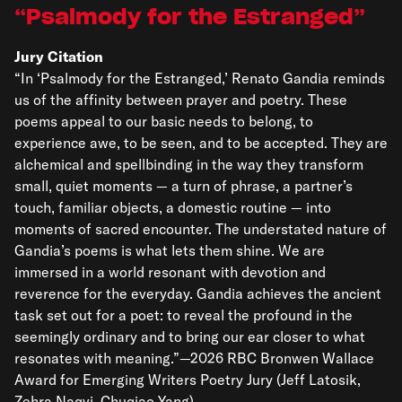
Psalmody for the Estranged
Jury Citation
“In ‘Psalmody for the Estranged,’ Renato Gandia reminds
us of the affinity between prayer and poetry. These
poems appeal to our basic needs to belong, to
experience awe, to be seen, and to be accepted. They are
alchemical and spellbinding in the way they transform
small, quiet moments — a turn of phrase, a partner’s
touch, familiar objects, a domestic routine — into
moments of sacred encounter. The understated nature of
Gandia’s poems is what lets them shine. We are
immersed in a world resonant with devotion and
reverence for the everyday. Gandia achieves the ancient
task set out for a poet: to reveal the profound in the
seemingly ordinary and to bring our ear closer to what
resonates with meaning.”—2026 RBC Bronwen Wallace
Award for Emerging Writers Poetry Jury (Jeff Latosik,
Zehra Naqvi, Chuqiao Yang)