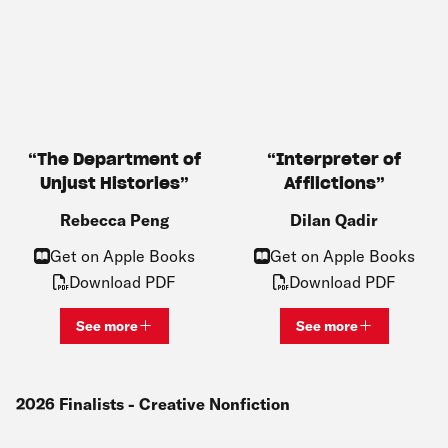
The Department of
Interpreter of
Unjust Histories
Afflictions
Rebecca Peng
Dilan Qadir
Get on Apple Books
Get on Apple Books
Download PDF
Download PDF
See more
See more
View bio and information for
Rebecca Peng
View bio and inf
2026
Finalists
- Creative Nonfiction