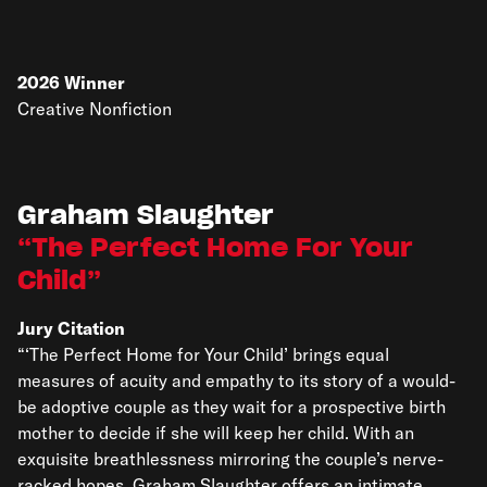
2026
Winner
Creative Nonfiction
Graham Slaughter
The Perfect Home For Your
Child
Jury Citation
“‘The Perfect Home for Your Child’ brings equal
measures of acuity and empathy to its story of a would-
be adoptive couple as they wait for a prospective birth
mother to decide if she will keep her child. With an
exquisite breathlessness mirroring the couple’s nerve-
racked hopes, Graham Slaughter offers an intimate