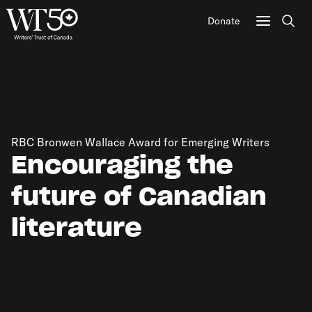
Donate
Sear
RBC Bronwen Wallace Award for Emerging Writers
Encouraging the
future of Canadian
literature