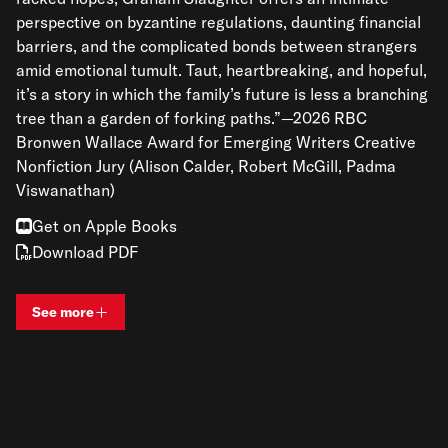
perspective on byzantine regulations, daunting financial
barriers, and the complicated bonds between strangers
amid emotional tumult. Taut, heartbreaking, and hopeful,
it’s a story in which the family’s future is less a branching
tree than a garden of forking paths.”—2026 RBC
Bronwen Wallace Award for Emerging Writers Creative
Nonfiction Jury (Alison Calder, Robert McGill, Padma
Viswanathan)
Get on Apple Books
Download PDF
See more
View bio and information for
Graham Slaughter