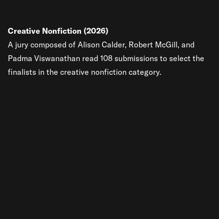
Creative Nonfiction (2026)
A jury composed of Alison Calder, Robert McGill, and
Padma Viswanathan read 108 submissions to select the
finalists in the creative nonfiction category.