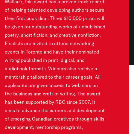
Wallace, this award has a proven track record
of helping talented developing authors secure
their first book deal. Three $10,000 prizes will
be given for outstanding works of unpublished
poetry, short fiction, and creative nonfiction.
Finalists are invited to attend networking
events in Toronto and have their nominated
writing published in print, digital, and
audiobook formats. Winners also receive a
mentorship tailored to their career goals. All
applicants are given access to webinars on
the business and craft of writing. The award
has been supported by RBC since 2007. It
aims to advance the careers and development
of emerging Canadian creatives through skills
development, mentorship programs,