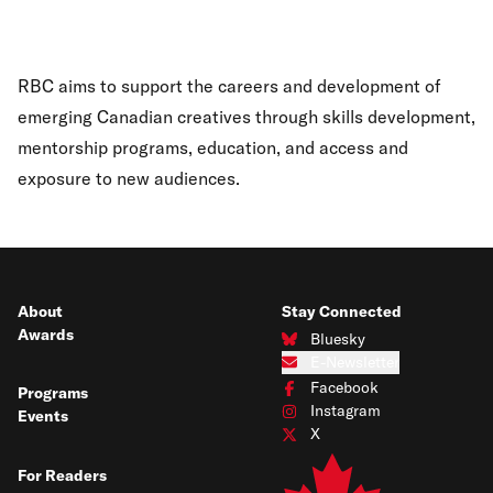
RBC aims to support the careers and development of
emerging Canadian creatives through skills development,
mentorship programs, education, and access and
exposure to new audiences.
About
Stay Connected
Awards
Bluesky
Connect with us on Bluesky
E-Newsletter
Subscribe to our e-newsletter
Facebook
Programs
Connect with us on Facebook
Instagram
Events
Connect with us on Instagram
X
Connect with us on X
For Readers