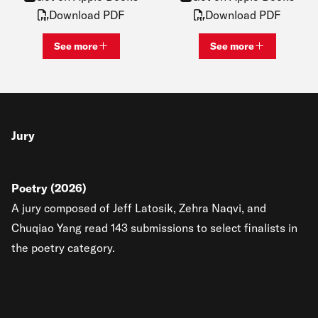
Download PDF
Download PDF
See more
See more
View bio and information for
Katie Lawrence
View bio and inf
Jury
Poetry (2026)
A jury composed of Jeff Latosik, Zehra Naqvi, and
Chuqiao Yang read 143 submissions to select finalists in
the poetry category.