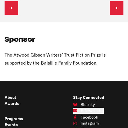
Previous slide
Next s
Sponsor
The Atwood Gibson Writers’ Trust Fiction Prize is
supported by the Balsillie Family Foundation.
About
Stay Connected
Awards
Bluesky
Connect with us on Bluesky
E-Newsletter
Subscribe to our e-newsletter
Facebook
Programs
Connect with us on Facebook
Instagram
Events
Connect with us on Instagram