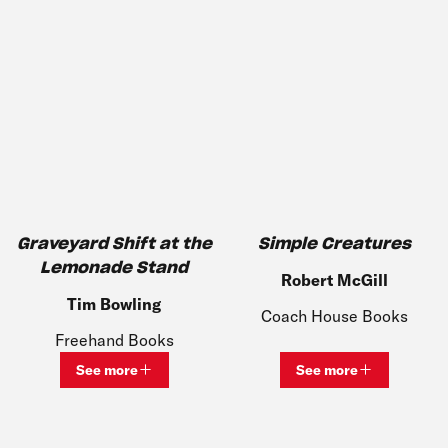
Graveyard Shift at the
Simple Creatures
Lemonade Stand
Robert McGill
Tim Bowling
Coach House Books
Freehand Books
See more
See more
View bio and information for
Tim Bowling
View bio and inf