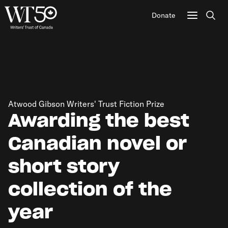
Donate
Sear
Atwood Gibson Writers' Trust Fiction Prize
Awarding the best
Canadian novel or
short story
collection of the
year