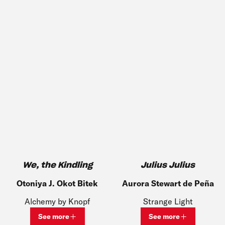
We, the Kindling
Julius Julius
Otoniya J. Okot Bitek
Aurora Stewart de Peña
Alchemy by Knopf
Strange Light
See more
See more
View bio and information for
Otoniya J. Okot Bitek
View bio and inf