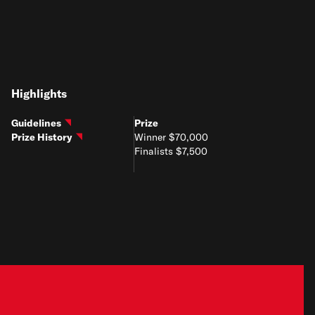
Highlights
Guidelines
Prize
Prize History
Winner $70,000
Finalists $7,500