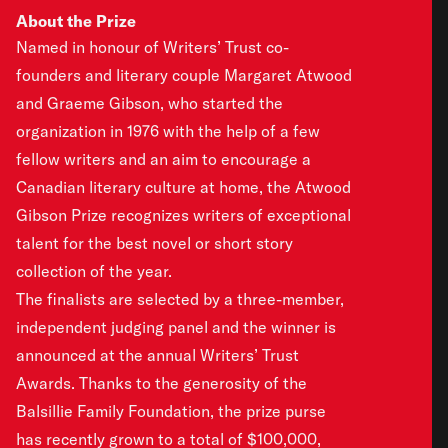
About the Prize
Named in honour of Writers’ Trust co-
founders and literary couple Margaret Atwood
and Graeme Gibson, who started the
organization in 1976 with the help of a few
fellow writers and an aim to encourage a
Canadian literary culture at home, the Atwood
Gibson Prize recognizes writers of exceptional
talent for the best novel or short story
collection of the year.
The finalists are selected by a three-member,
independent judging panel and the winner is
announced at the annual Writers’ Trust
Awards. Thanks to the generosity of the
Balsillie Family Foundation, the prize purse
has recently grown to a total of $100,000,