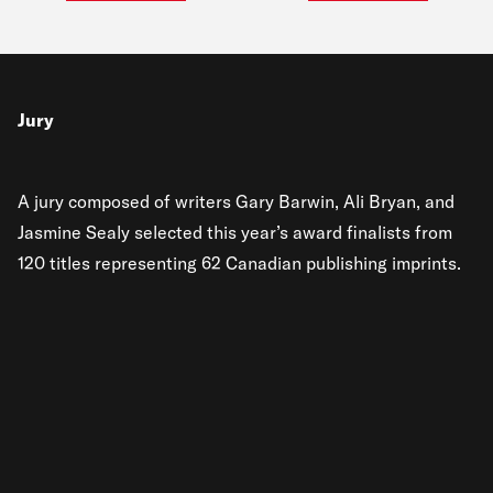
Jury
A jury composed of writers Gary Barwin, Ali Bryan, and
Jasmine Sealy selected this year’s award finalists from
120 titles representing 62 Canadian publishing imprints.