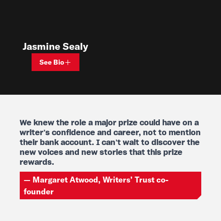
Jasmine Sealy
See Bio
We
knew
the
role
a
major
prize
could
have
on
a
We knew the role a major prize could have on a
writer’s
confidence
and
career,
not
to
mention
their
bank
account.
I
can’t
wait
to
discover
the
new
voices
and
new
stories
that
this
prize
rewards.
— Margaret Atwood, Writers’ Trust co-
founder