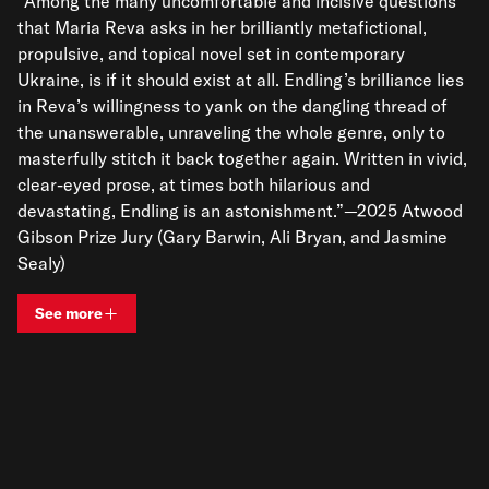
“Among the many uncomfortable and incisive questions
that Maria Reva asks in her brilliantly metafictional,
propulsive, and topical novel set in contemporary
Ukraine, is if it should exist at all. Endling’s brilliance lies
in Reva’s willingness to yank on the dangling thread of
the unanswerable, unraveling the whole genre, only to
masterfully stitch it back together again. Written in vivid,
clear-eyed prose, at times both hilarious and
devastating, Endling is an astonishment.”—2025 Atwood
Gibson Prize Jury (Gary Barwin, Ali Bryan, and Jasmine
Sealy)
See more
View bio and information for
Maria Reva