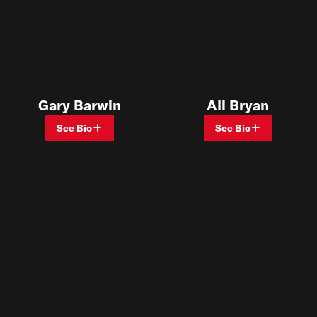
Gary Barwin
Ali Bryan
See Bio
See Bio