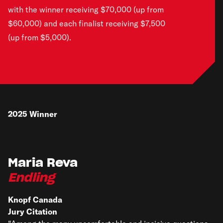
with the winner receiving $70,000 (up from
$60,000) and each finalist receiving $7,500
(up from $5,000).
2025
Winner
Maria Reva
Endling
Knopf Canada
Jury Citation