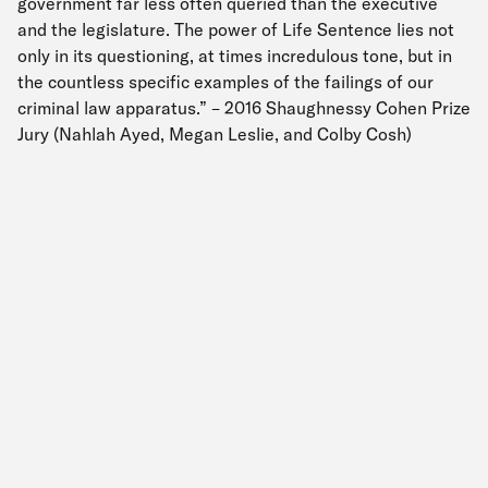
government far less often queried than the executive
and the legislature. The power of Life Sentence lies not
only in its questioning, at times incredulous tone, but in
the countless specific examples of the failings of our
criminal law apparatus.” – 2016 Shaughnessy Cohen Prize
Jury (Nahlah Ayed, Megan Leslie, and Colby Cosh)