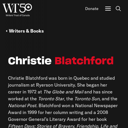
Donate
Sear
Writers & Books
Christie
Blatchford
Christie Blatchford was born in Quebec and studied
journalism at Ryerson University. She began her
career in 1972 at
The Globe and Mail
and has since
worked at the
Toronto Star
, the
Toronto Sun
, and the
National Post
. Blatchford won a National Newspaper
Award in 1999 for her column writing and a 2008
Governor General’s Literary Award for her book
Fifteen Days: Stories of Bravery, Friendship, Life and