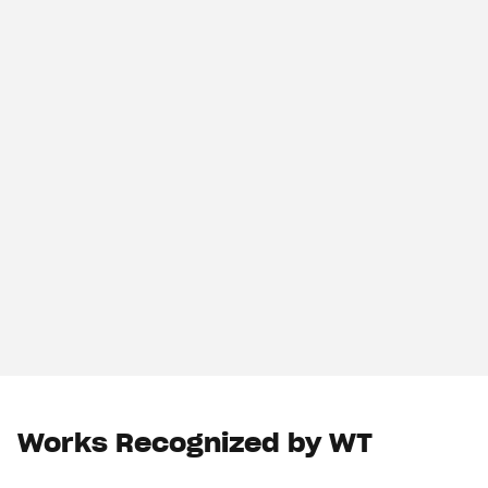
Works Recognized by WT