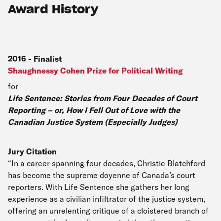
Award History
2016
-
Finalist
Shaughnessy Cohen Prize for Political Writing
for
Life Sentence: Stories from Four Decades of Court
Reporting – or, How I Fell Out of Love with the
Canadian Justice System (Especially Judges)
Jury Citation
“In a career spanning four decades, Christie Blatchford
has become the supreme doyenne of Canada’s court
reporters. With Life Sentence she gathers her long
experience as a civilian infiltrator of the justice system,
offering an unrelenting critique of a cloistered branch of