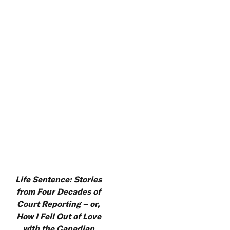
Life Sentence: Stories
from Four Decades of
Court Reporting – or,
How I Fell Out of Love
with the Canadian