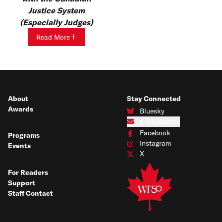
Justice System
(Especially Judges)
Read More
About
Stay Connected
Awards
Bluesky
Connect with us on Bluesky
E-Newsletter
Subscribe to our e-newsletter
Facebook
Programs
Connect with us on Facebook
Instagram
Events
Connect with us on Instagram
X
Connect with us on X
For Readers
Support
Staff Contact