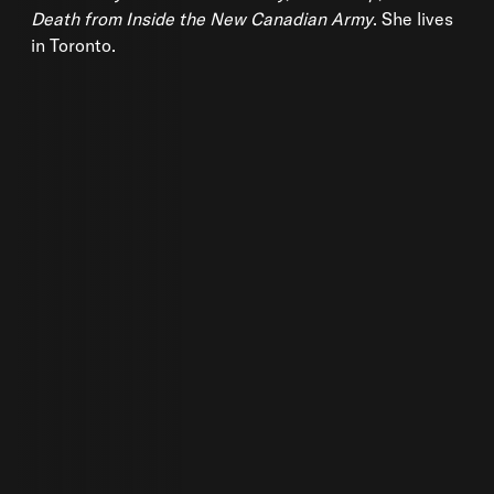
Death from Inside the New Canadian Army
. She lives
in Toronto.