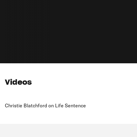
Videos
Christie Blatchford on Life Sentence