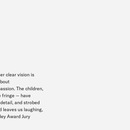
er clear vision is
about
assion. The children,
he fringe — have
 detail, and strobed
d leaves us laughing,
dley Award Jury