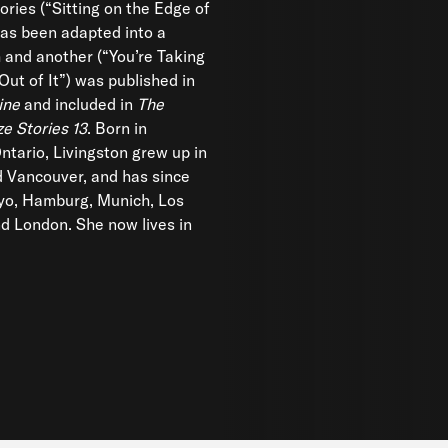
ories (“Sitting on the Edge of
as been adapted into a
m and another (“You’re Taking
Out of It”) was published in
ine
and included in
The
ze Stories 13
. Born in
ntario, Livingston grew up in
 Vancouver, and has since
kyo, Hamburg, Munich, Los
d London. She now lives in