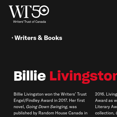
Writers & Books
Billie
Livingsto
Billie Livingston won the Writers’ Trust
2016. Livin
Engel/Findley Award in 2017. Her first
Award as w
novel,
Going Down Swinging
, was
Literary Aw
published by Random House Canada in
collection,