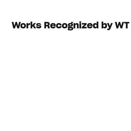
Works Recognized by WT