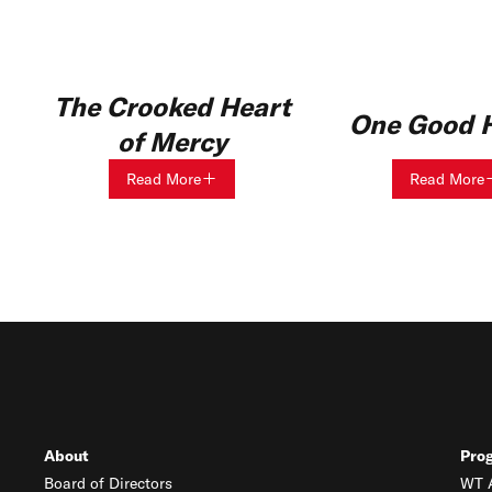
The Crooked Heart
One Good H
of Mercy
Read More
Read More
About
Pro
Board of Directors
WT A