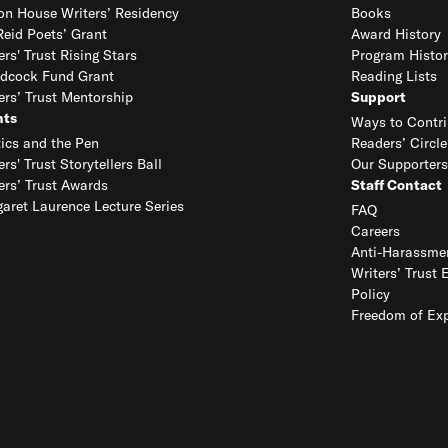
on House Writers’ Residency
Books
eid Poets’ Grant
Award History
ers' Trust Rising Stars
Program Histor
dcock Fund Grant
Reading Lists
ers’ Trust Mentorship
Support
nts
Ways to Contri
tics and the Pen
Readers’ Circle
ers' Trust Storytellers Ball
Our Supporters
ers’ Trust Awards
Staff Contact
aret Laurence Lecture Series
FAQ
Careers
Anti-Harassmen
Writers’ Trust 
Policy
Freedom of Exp