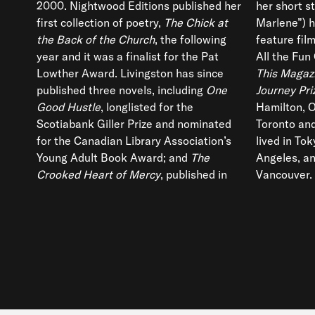
2000. Nightwood Editions published her
her short st
first collection of poetry,
The Chick at
Marlene”) h
the Back of the Church
, the following
feature fil
year and it was a finalist for the Pat
All the Fun 
Lowther Award. Livingston has since
This Magaz
published three novels, including
One
Journey Pri
Good Hustle
, longlisted for the
Hamilton, O
Scotiabank Giller Prize and nominated
Toronto and
for the Canadian Library Association’s
lived in To
Young Adult Book Award; and
The
Angeles, an
Crooked Heart of Mercy
, published in
Vancouver.