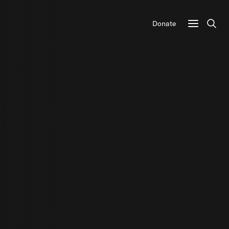
Donate
Sear