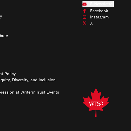
Connect with us on Blues
E-Newsletter
Subscribe to our e-newslet
Facebook
Connect with us on Face
y
Instagram
Connect with us on Insta
X
Connect with us on X
bute
t Policy
Equity, Diversity, and Inclusion
ression at Writers' Trust Events