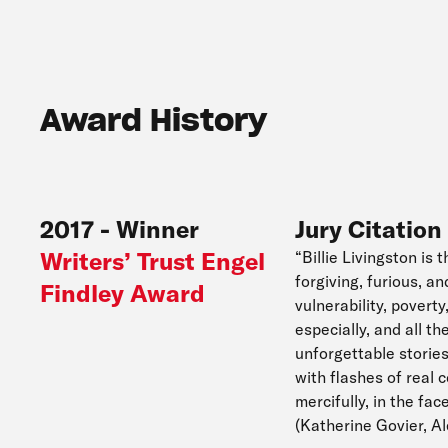
Award History
2017
-
Winner
Jury Citation
Writers’ Trust Engel
“Billie Livingston is 
forgiving, furious, a
Findley Award
vulnerability, pover
especially, and all t
unforgettable stories
with flashes of real 
mercifully, in the fa
(Katherine Govier, 