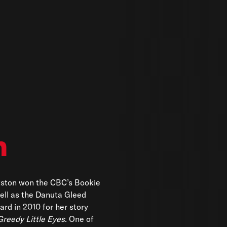
n
gston won the CBC’s Bookie
ell as the Danuta Gleed
ard in 2010 for her story
Greedy Little Eyes
. One of