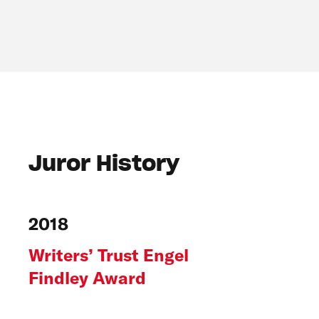
Juror History
2018
Writers’ Trust Engel
Findley Award