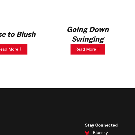
Going Down
e to Blush
Swinging
ead More
Read More
Stay Connected
Bluesky