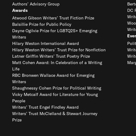
Authors’ Advisory Group
Bert
Awards
DC R
Writ
Atwood Gibson Writers’ Trust Fiction Prize
Woo
Balsillie Prize for Public Policy
Writ
Dayne Ogilvie Prize for LGBTQ2S+ Emerging
Eve
Writers
Hilary Weston International Award
Poli
Hilary Weston Writers’ Trust Prize for Nonfiction
Writ
Latner Griffin Writers’ Trust Poetry Prize
Writ
Matt Cohen Award: In Celebration of a Writing
Marg
Life
RBC Bronwen Wallace Award for Emerging
Writers
Shaughnessy Cohen Prize for Political Writing
Vicky Metcalf Award for Literature for Young
People
Writers’ Trust Engel Findley Award
Writers’ Trust McClelland & Stewart Journey
Prize