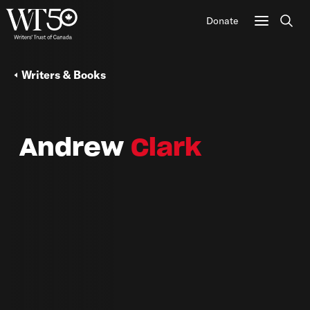
Donate
Sear
Writers & Books
Andrew
Clark