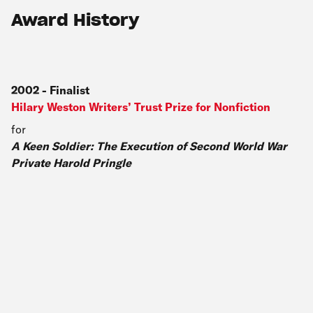
Award History
2002
-
Finalist
Hilary Weston Writers’ Trust Prize for Nonfiction
for
A Keen Soldier: The Execution of Second World War
Private Harold Pringle