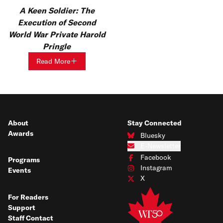
A Keen Soldier: The
Execution of Second
World War Private Harold
Pringle
Read More
About
Stay Connected
Awards
Bluesky
Connect with us on Bluesky
E-Newsletter
Subscribe to our e-newsletter
Facebook
Programs
Connect with us on Facebook
Instagram
Events
Connect with us on Instagram
X
Connect with us on X
For Readers
Support
Staff Contact