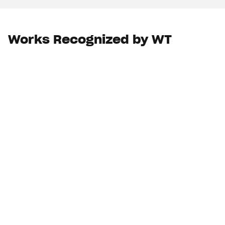
Works Recognized by WT